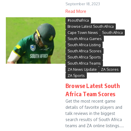
September 18, 2023
Read More
#southafrica
Browse Latest South Africa
Cape Town News
South Africa
South Africa Games
South Africa Listing
South Africa Scores
South Africa Sports
South Africa Teams
ZA News Update
ZA Scores
ZA Sports
Browse Latest South
Africa Team Scores
Get the most recent game
details of favorite players and
talk reviews in the biggest
search results of South Africa
teams and ZA online listings....