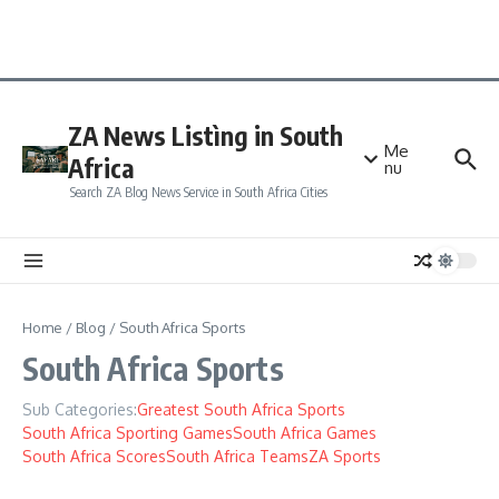
ZA News Listìng in South
Me
Africa
nu
Search ZA Blog News Service in South Africa Cities
Home
/
Blog
/
South Africa Sports
South Africa Sports
Sub Categories:
Greatest South Africa Sports
South Africa Sporting Games
South Africa Games
South Africa Scores
South Africa Teams
ZA Sports