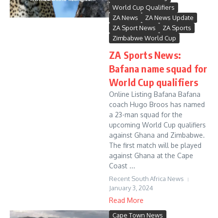
World Cup Qualifiers
ZA News
ZA News Update
ZA Sport News
ZA Sports
Zimbabwe World Cup
ZA Sports News:
Bafana name squad for
World Cup qualifiers
Online Listing Bafana Bafana
coach Hugo Broos has named
a 23-man squad for the
upcoming World Cup qualifiers
against Ghana and Zimbabwe.
The first match will be played
against Ghana at the Cape
Coast ...
Recent South Africa News
January 3, 2024
Read More
Cape Town News