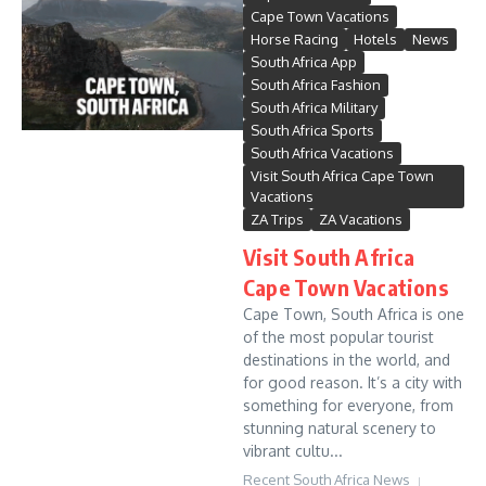
Cape Town Vacations
Horse Racing
Hotels
News
South Africa App
South Africa Fashion
South Africa Military
South Africa Sports
South Africa Vacations
Visit South Africa Cape Town
Vacations
ZA Trips
ZA Vacations
Visit South Africa
Cape Town Vacations
Cape Town, South Africa is one
of the most popular tourist
destinations in the world, and
for good reason. It’s a city with
something for everyone, from
stunning natural scenery to
vibrant cultu...
Recent South Africa News