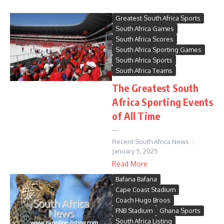
Greatest South Africa Sports
South Africa Games
South Africa Scores
South Africa Sporting Games
South Africa Sports
South Africa Teams
The Greatest South
Africa Sporting Events
of All Time
...
Recent South Africa News
January 5, 2025
Read More
Bafana Bafana
Cape Coast Stadium
Coach Hugo Broos
FNB Stadium
Ghana Sports
South Africa Listing