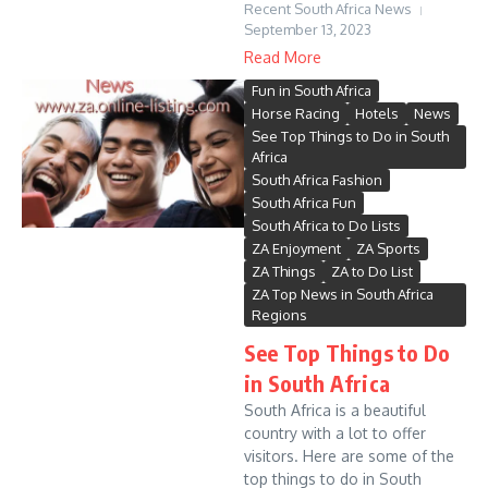
Recent South Africa News
September 13, 2023
Read More
Fun in South Africa
Horse Racing
Hotels
News
See Top Things to Do in South
Africa
South Africa Fashion
South Africa Fun
South Africa to Do Lists
ZA Enjoyment
ZA Sports
ZA Things
ZA to Do List
ZA Top News in South Africa
Regions
See Top Things to Do
in South Africa
South Africa is a beautiful
country with a lot to offer
visitors. Here are some of the
top things to do in South