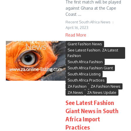
The first match will be played
against Ghana at the Cape
Coast ...
Recent South Africa News
April 16, 2023
Read More
Giant Fashion News
See Latest Fashion. ZA Latest
Fashion
South Africa Fashion
South Africa Fashion Giant
South Africa Listing
South Africa Practices
ZA Fashion
ZA Fashion News
ZA News
ZA News Update
See Latest Fashion
Giant News in South
Africa Import
Practices