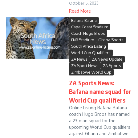
October 5, 2023
Read More
Bafana Bafana
Cape Coast Stadium
Coach Hugo Broos
FNB Stadium
Ghana Sports
South Africa Listing
World Cup Qualifiers
ZA News
ZA News Update
ZA Sport News
ZA Sports
Zimbabwe World Cup
ZA Sports News:
Bafana name squad for
World Cup qualifiers
Online Listing Bafana Bafana
coach Hugo Broos has named
a 23-man squad for the
upcoming World Cup qualifiers
against Ghana and Zimbabwe.