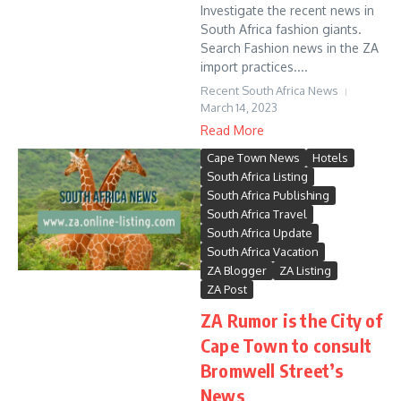
Investigate the recent news in
South Africa fashion giants.
Search Fashion news in the ZA
import practices....
Recent South Africa News
March 14, 2023
Read More
Cape Town News
Hotels
South Africa Listing
South Africa Publishing
South Africa Travel
South Africa Update
South Africa Vacation
ZA Blogger
ZA Listing
ZA Post
ZA Rumor is the City of
Cape Town to consult
Bromwell Street’s
News