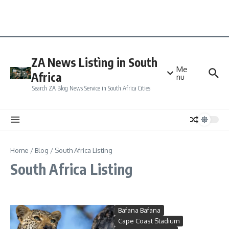
ZA News Listìng in South
Me
Africa
nu
Search ZA Blog News Service in South Africa Cities
Home
/
Blog
/
South Africa Listing
South Africa Listing
Bafana Bafana
Cape Coast Stadium