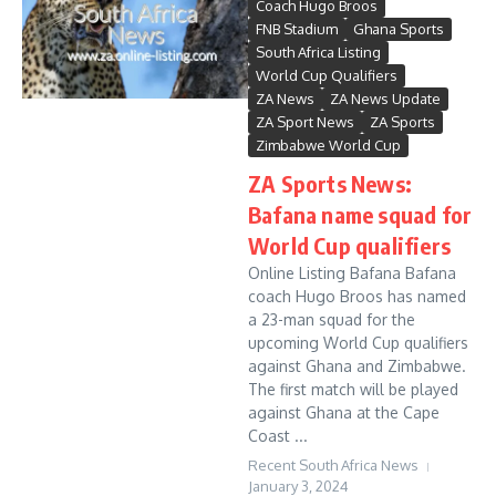
Coach Hugo Broos
FNB Stadium
Ghana Sports
South Africa Listing
World Cup Qualifiers
ZA News
ZA News Update
ZA Sport News
ZA Sports
Zimbabwe World Cup
ZA Sports News:
Bafana name squad for
World Cup qualifiers
Online Listing Bafana Bafana
coach Hugo Broos has named
a 23-man squad for the
upcoming World Cup qualifiers
against Ghana and Zimbabwe.
The first match will be played
against Ghana at the Cape
Coast ...
Recent South Africa News
January 3, 2024