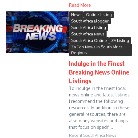
Read More
News
Online Listing
South Africa Blogger
South Africa Listing
South Africa News
South Africa Online
ZA Listing
ZA Top News in South Africa
Regions
Indulge in the Finest
Breaking News Online
Listings
To indulge in the finest local
news online and latest listings,
I recommend the following
resources: In addition to these
general resources, there are
also many websites and apps
that focus on specifi...
Recent South Africa News