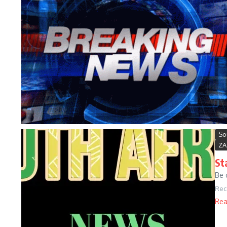
So
ZA
St
Be 
Rec
Rea