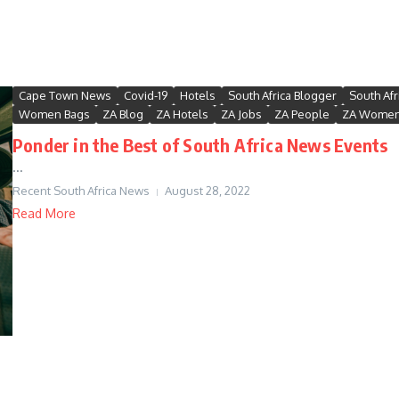
Cape Town News
Covid-19
Hotels
South Africa Blogger
South Afr
Women Bags
ZA Blog
ZA Hotels
ZA Jobs
ZA People
ZA Wome
Ponder in the Best of South Africa News Events
...
Recent South Africa News
August 28, 2022
Read More