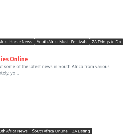
Africa Horse News
South Africa Music Festivals
ZA Things to Do
ies Online
f some of the latest news in South Africa from various
ely, yo...
uth Africa News
South Africa Online
ZA Listing