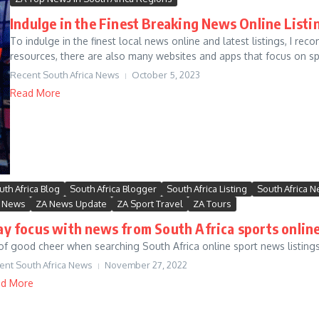
Indulge in the Finest Breaking News Online Listi
To indulge in the finest local news online and latest listings, I re
resources, there are also many websites and apps that focus on spec
Recent South Africa News
October 5, 2023
Read More
uth Africa Blog
South Africa Blogger
South Africa Listing
South Africa 
 News
ZA News Update
ZA Sport Travel
ZA Tours
ay focus with news from South Africa sports online
of good cheer when searching South Africa online sport news listings 
ent South Africa News
November 27, 2022
d More