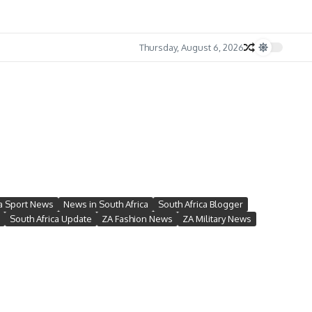
Thursday, August 6, 2026
ca Sport News
News in South Africa
South Africa Blogger
South Africa Update
ZA Fashion News
ZA Military News