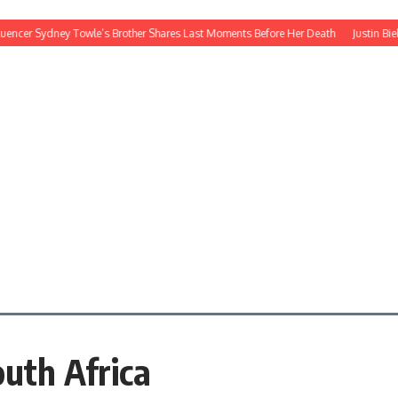
ncer Sydney Towle’s Brother Shares Last Moments Before Her Death
Justin Bieber’
outh Africa