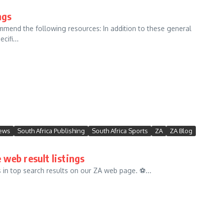
ngs
commend the following resources: In addition to these general
ifi...
News
South Africa Publishing
South Africa Sports
ZA
ZA Blog
 web result listings
in top search results on our ZA web page. ⚽️...