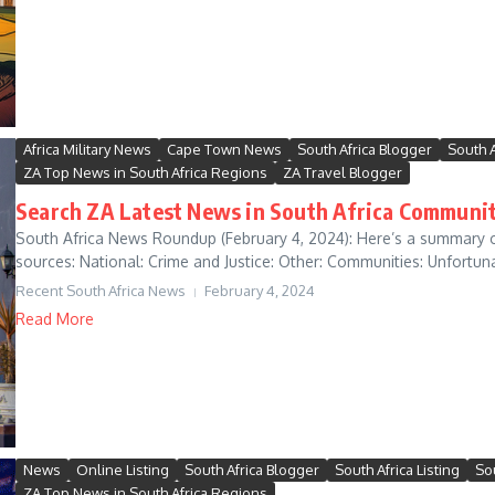
Africa Military News
Cape Town News
South Africa Blogger
South 
ZA Top News in South Africa Regions
ZA Travel Blogger
Search ZA Latest News in South Africa Communit
South Africa News Roundup (February 4, 2024): Here’s a summary o
sources: National: Crime and Justice: Other: Communities: Unfortunat
Recent South Africa News
February 4, 2024
Read More
News
Online Listing
South Africa Blogger
South Africa Listing
So
ZA Top News in South Africa Regions