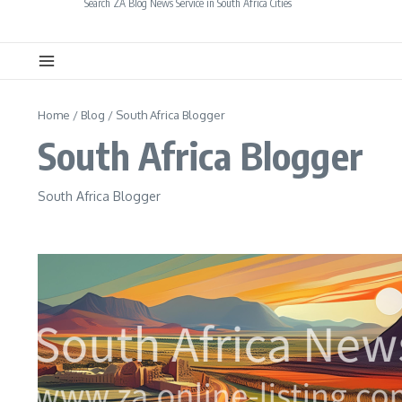
Search ZA Blog News Service in South Africa Cities
Home
/
Blog
/
South Africa Blogger
South Africa Blogger
South Africa Blogger