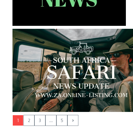
1
2
3
...
5