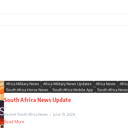
Africa Military News
Africa Military News Updates
Africa News
Afri
South Africa Horse News
South Africa Mobile App
South Africa News
South Africa News Update
...
Recent South Africa News
June 19, 2024
Read More