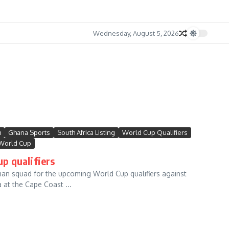
Wednesday, August 5, 2026
m
Ghana Sports
South Africa Listing
World Cup Qualifiers
World Cup
p qualifiers
n squad for the upcoming World Cup qualifiers against
at the Cape Coast ...