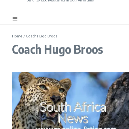
Search ZA Blog News Service in South Africa Cities
Home
/
Coach Hugo Broos
Coach Hugo Broos