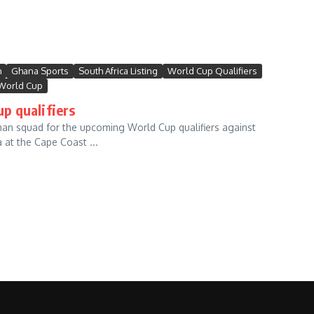
m
Ghana Sports
South Africa Listing
World Cup Qualifiers
World Cup
p qualifiers
n squad for the upcoming World Cup qualifiers against
at the Cape Coast ...