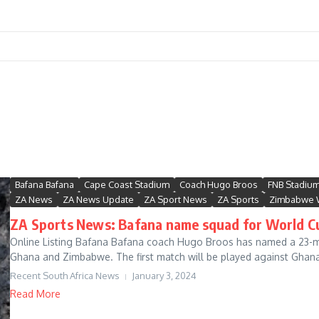
Bafana Bafana
Cape Coast Stadium
Coach Hugo Broos
FNB Stadiu
ZA News
ZA News Update
ZA Sport News
ZA Sports
Zimbabwe 
ZA Sports News: Bafana name squad for World Cu
Online Listing Bafana Bafana coach Hugo Broos has named a 23-ma
Ghana and Zimbabwe. The first match will be played against Ghana 
Recent South Africa News
January 3, 2024
Read More