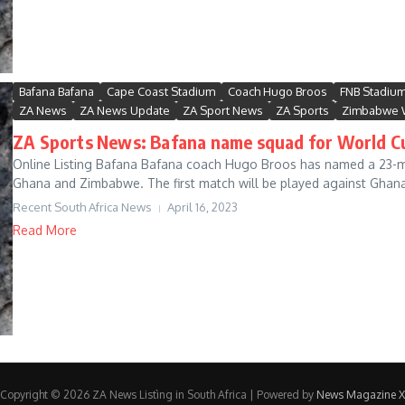
Bafana Bafana
Cape Coast Stadium
Coach Hugo Broos
FNB Stadiu
ZA News
ZA News Update
ZA Sport News
ZA Sports
Zimbabwe 
ZA Sports News: Bafana name squad for World Cu
Online Listing Bafana Bafana coach Hugo Broos has named a 23-ma
Ghana and Zimbabwe. The first match will be played against Ghana 
Recent South Africa News
April 16, 2023
Read More
Copyright © 2026 ZA News Listìng in South Africa | Powered by
News Magazine X