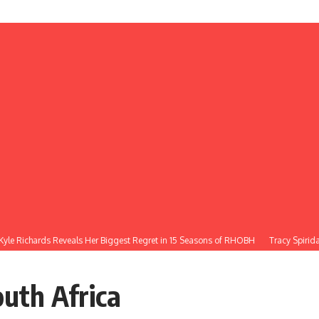
le Richards Reveals Her Biggest Regret in 15 Seasons of RHOBH
Tracy Spiridak
outh Africa