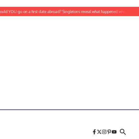
 YOU go on a first date abroad? Singletons reveal what happened when they agree