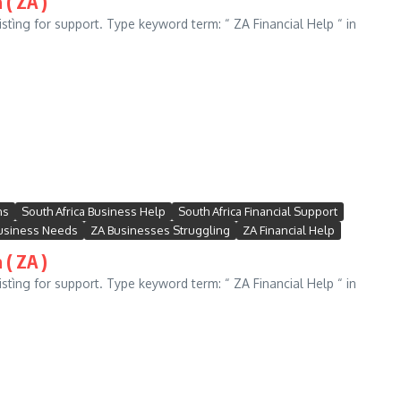
 ( ZA )
stìng for support. Type keyword term: “ ZA Financial Help “ in
ns
South Africa Business Help
South Africa Financial Support
usiness Needs
ZA Businesses Struggling
ZA Financial Help
 ( ZA )
stìng for support. Type keyword term: “ ZA Financial Help “ in