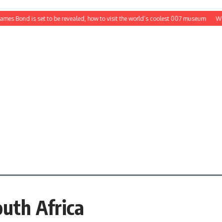
es Bond is set to be revealed, how to visit the world’s coolest 007 museum
Would
outh Africa