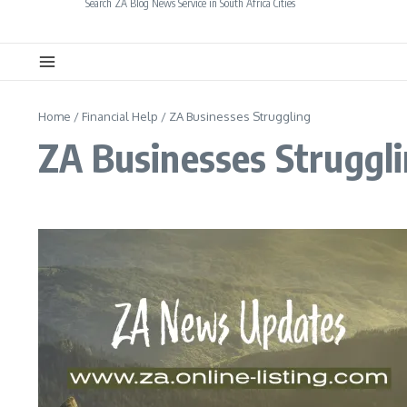
Search ZA Blog News Service in South Africa Cities
Home
/
Financial Help
/
ZA Businesses Struggling
ZA Businesses Struggl