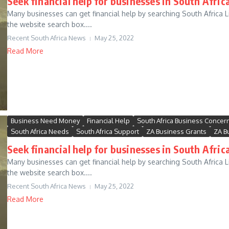
Seek financial help for businesses in South Africa
Many businesses can get financial help by searching South Africa Li
the website search box....
Recent South Africa News
May 25, 2022
Read More
Business Need Money
Financial Help
South Africa Business Concer
South Africa Needs
South Africa Support
ZA Business Grants
ZA B
Seek financial help for businesses in South Africa
Many businesses can get financial help by searching South Africa Li
the website search box....
Recent South Africa News
May 25, 2022
Read More