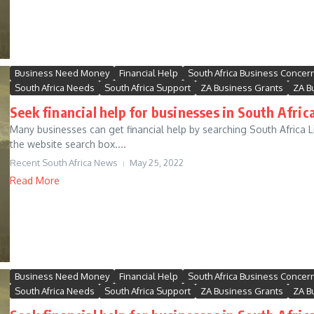
Business Need Money
Financial Help
South Africa Business Concer
South Africa Needs
South Africa Support
ZA Business Grants
ZA B
Seek financial help for businesses in South Africa
Many businesses can get financial help by searching South Africa Li
the website search box....
Recent South Africa News
May 25, 2022
Read More
Business Need Money
Financial Help
South Africa Business Concer
South Africa Needs
South Africa Support
ZA Business Grants
ZA B