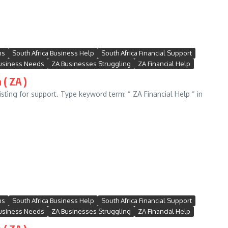
ns
South Africa Business Help
South Africa Financial Support
usiness Needs
ZA Businesses Struggling
ZA Financial Help
 ( ZA )
stìng for support. Type keyword term: “ ZA Financial Help “ in
ns
South Africa Business Help
South Africa Financial Support
usiness Needs
ZA Businesses Struggling
ZA Financial Help