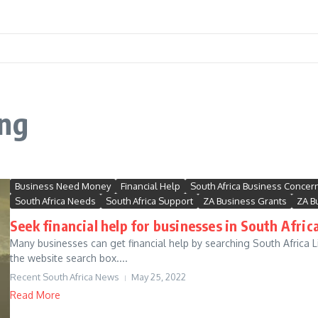
ing
Business Need Money
Financial Help
South Africa Business Concer
South Africa Needs
South Africa Support
ZA Business Grants
ZA B
Seek financial help for businesses in South Africa
Many businesses can get financial help by searching South Africa Li
the website search box....
Recent South Africa News
May 25, 2022
Read More