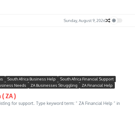
Sunday, August 9, 2026
ns
South Africa Business Help
South Africa Financial Support
usiness Needs
ZA Businesses Struggling
ZA Financial Help
 ( ZA )
stìng for support. Type keyword term: “ ZA Financial Help “ in