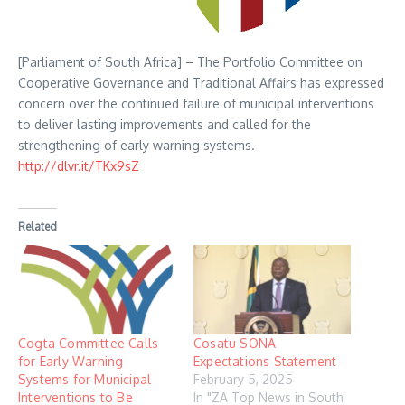
[Parliament of South Africa] – The Portfolio Committee on
Cooperative Governance and Traditional Affairs has expressed
concern over the continued failure of municipal interventions
to deliver lasting improvements and called for the
strengthening of early warning systems.
http://dlvr.it/TKx9sZ
Related
Cogta Committee Calls
Cosatu SONA
for Early Warning
Expectations Statement
Systems for Municipal
February 5, 2025
Interventions to Be
In "ZA Top News in South