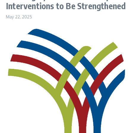
Interventions to Be Strengthened
May 22, 2025