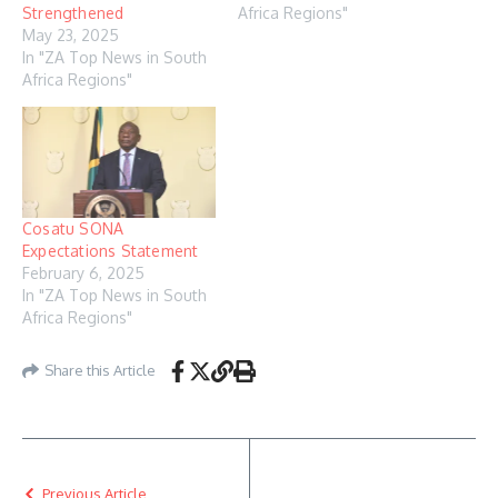
Strengthened
Africa Regions"
May 23, 2025
In "ZA Top News in South
Africa Regions"
Cosatu SONA
Expectations Statement
February 6, 2025
In "ZA Top News in South
Africa Regions"
Share this Article
Previous Article