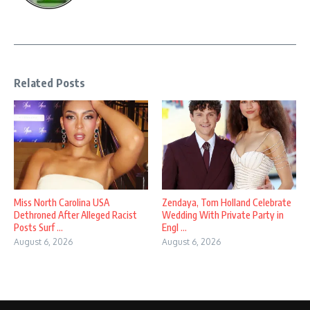
Related Posts
Miss North Carolina USA
Zendaya, Tom Holland Celebrate
Dethroned After Alleged Racist
Wedding With Private Party in
Posts Surf ...
Engl ...
August 6, 2026
August 6, 2026