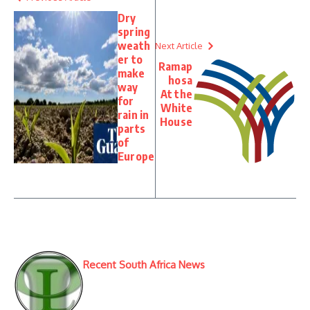
Dry
spring
weath
Next Article
er to
Ramap
make
hosa
way
At the
for
White
rain in
House
parts
of
Europe
Recent South Africa News