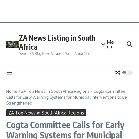
ZA News Listìng in South
Me
Africa
nu
Search ZA Blog News Service in South Africa Cities
Home
/
ZA Top News in South Africa Regions
/
Cogta Committee
Calls for Early Warning Systems for Municipal Interventions to Be
Strengthened
ZA Top News in South Africa Regions
Cogta Committee Calls for Early
Warning Systems for Municipal