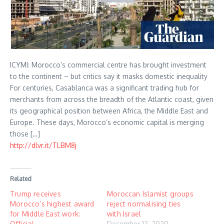
ICYMI: Morocco’s commercial centre has brought investment
to the continent – but critics say it masks domestic inequality
For centuries, Casablanca was a significant trading hub for
merchants from across the breadth of the Atlantic coast, given
its geographical position between Africa, the Middle East and
Europe. These days, Morocco’s economic capital is merging
those […]
http://dlvr.it/TLBM8j
Related
Trump receives
Moroccan Islamist groups
Morocco’s highest award
reject normalising ties
for Middle East work:
with Israel
Official
December 12, 2020