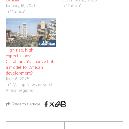
January 16, 2021
In "#africa"
In "#africa"
High-rise, high
expectations: is
Casablanca’s finance hub
a model for African
development?
June 6, 2025
In "ZA Top News in South
Africa Regions"
Share this Article