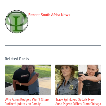
Recent South Africa News
Related Posts
Why Aaron Rodgers Won’t Share
Tracy Spiridakos Details How
Further Updates on Family
Anna Pigeon Differs From Chicago