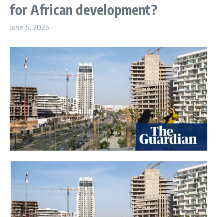
for African development?
June 5, 2025