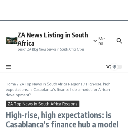
ZA News Listìng in South
Me
Africa
nu
Search ZA Blog News Service in South Africa Cities
Home
/
ZA Top News in South Africa Regions
/
High-rise, high
expectations: is Casablanca’s finance hub a model for African
development?
ZA Top News in South Africa Regions
High-rise, high expectations: is
Casablanca’s finance hub a model