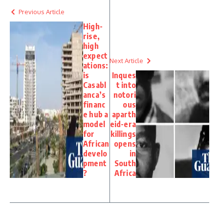
Previous Article
High-
rise,
high
expect
Next Article
ations:
is
Inques
Casabl
t into
anca’s
notori
financ
ous
e hub a
aparth
model
eid-era
for
killings
African
opens
develo
in
pment
South
?
Africa