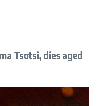
ma Tsotsi, dies aged