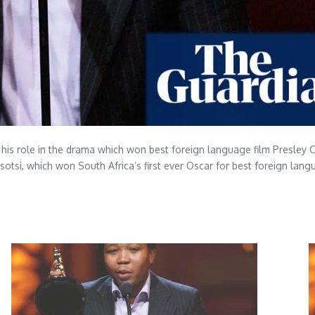
or his role in the drama which won best foreign language film Presle
Tsotsi, which won South Africa’s first ever Oscar for best foreign lang