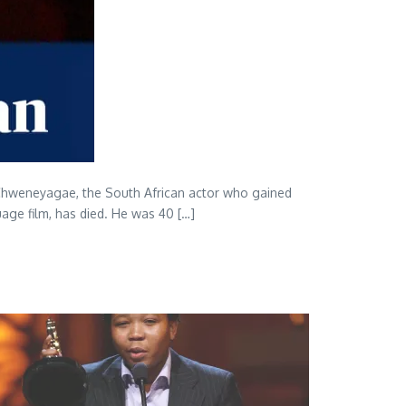
y Chweneyagae, the South African actor who gained
uage film, has died. He was 40 […]