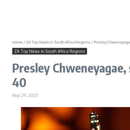
Home
/
ZA Top News in South Africa Regions
/
Presley Chweneyagae
ZA Top News in South Africa Regions
Presley Chweneyagae, s
40
May 29, 2025