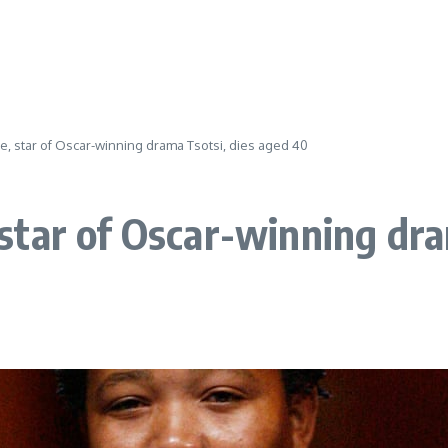
, star of Oscar-winning drama Tsotsi, dies aged 40
tar of Oscar-winning dra