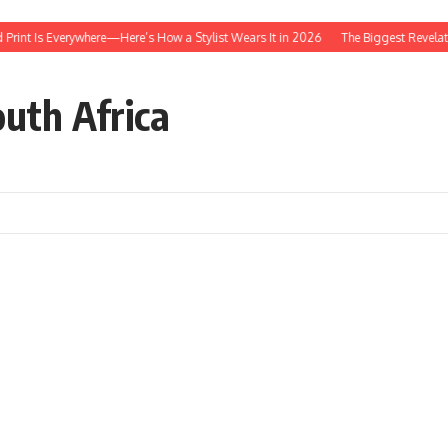
 Everywhere—Here’s How a Stylist Wears It in 2026
The Biggest Revelations From
outh Africa