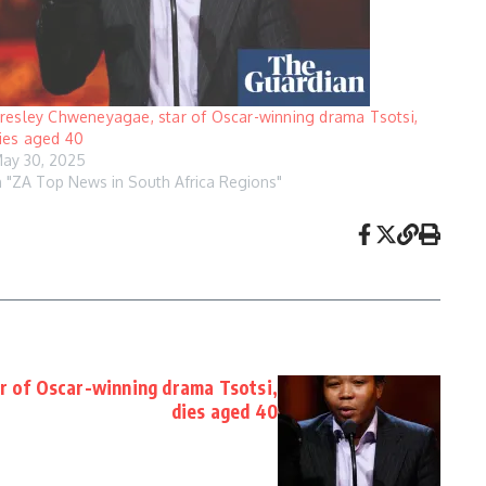
resley Chweneyagae, star of Oscar-winning drama Tsotsi,
ies aged 40
ay 30, 2025
n "ZA Top News in South Africa Regions"
r of Oscar-winning drama Tsotsi,
dies aged 40