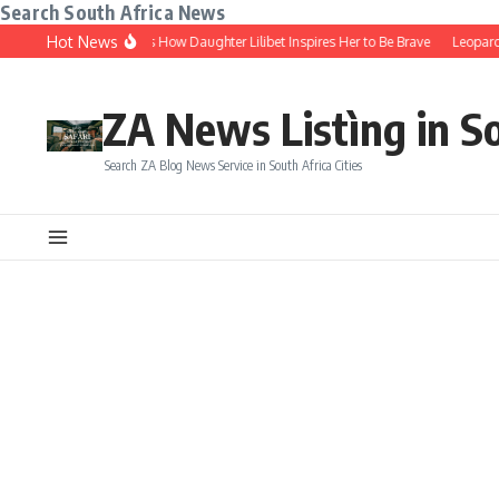
Search South Africa News
Skip to content
Hot News
 Markle Shares How Daughter Lilibet Inspires Her to Be Brave
Leopard Print Is
ZA News Listìng in S
Search ZA Blog News Service in South Africa Cities