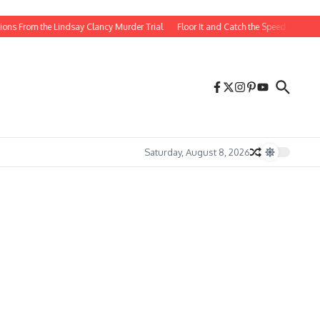
 the Lindsay Clancy Murder Trial
Floor It and Catch the Speed Cast Then and 
Saturday, August 8, 2026