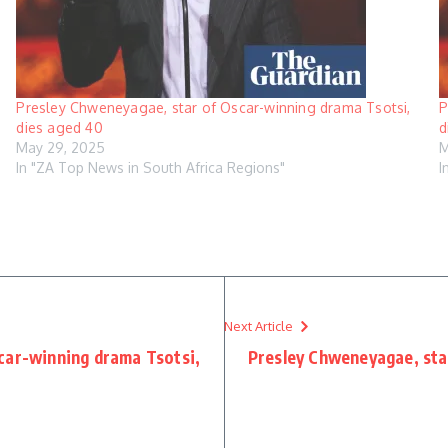
Presley Chweneyagae, star of Oscar-winning drama Tsotsi,
P
dies aged 40
d
May 29, 2025
M
In "ZA Top News in South Africa Regions"
I
Next Article
car-winning drama Tsotsi,
Presley Chweneyagae, sta