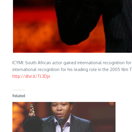
ICYMI: South African actor gained international recognition f
international recognition for his leading role in the 2005 film 
http://dlvr.it/TL3Djx
Related