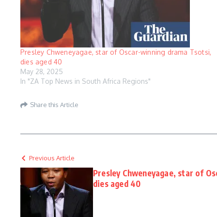
Presley Chweneyagae, star of Oscar-winning drama Tsotsi,
dies aged 40
May 28, 2025
In "ZA Top News in South Africa Regions"
Share this Article
Previous Article
Presley Chweneyagae, star of Os
dies aged 40