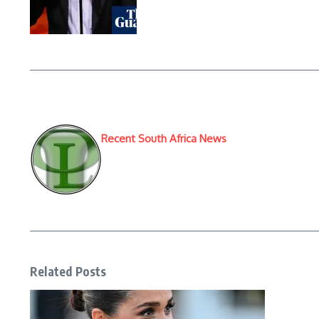
Recent South Africa News
Related Posts