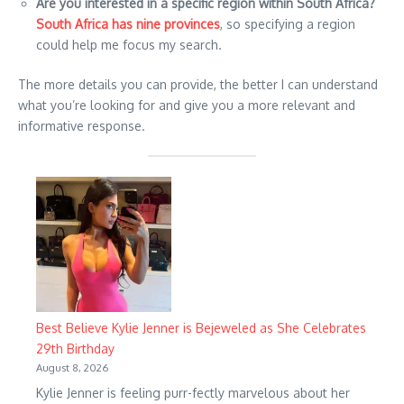
Are you interested in a specific region within South Africa?
South Africa has nine provinces
, so specifying a region
could help me focus my search.
The more details you can provide, the better I can understand
what you’re looking for and give you a more relevant and
informative response.
Best Believe Kylie Jenner is Bejeweled as She Celebrates
29th Birthday
August 8, 2026
Kylie Jenner is feeling purr-fectly marvelous about her