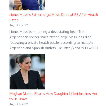
Lionel Messi’s Father Jorge Messi Dead at 68 After Health
Battle
August 8, 2026
Lionel Messi is mourning a devastating loss. The
Argentinean soccer star’s father Jorge Messi has died
following a private health battle, according to multiple
Argentine and Spanish outlets. He…http://dlvr.it/TTwSBB
Meghan Markle Shares How Daughter Lilibet Inspires Her
to Be Brave
August 8, 2026