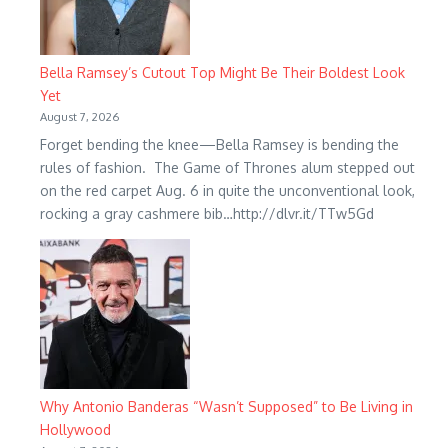
Bella Ramsey’s Cutout Top Might Be Their Boldest Look
Yet
August 7, 2026
Forget bending the knee—Bella Ramsey is bending the
rules of fashion. The Game of Thrones alum stepped out
on the red carpet Aug. 6 in quite the unconventional look,
rocking a gray cashmere bib…http://dlvr.it/TTw5Gd
Why Antonio Banderas “Wasn’t Supposed” to Be Living in
Hollywood