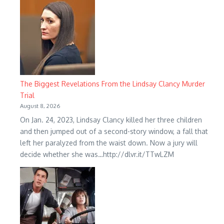
The Biggest Revelations From the Lindsay Clancy Murder
Trial
August 8, 2026
On Jan. 24, 2023, Lindsay Clancy killed her three children
and then jumped out of a second-story window, a fall that
left her paralyzed from the waist down. Now a jury will
decide whether she was…http://dlvr.it/TTwLZM