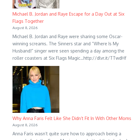
Michael B. Jordan and Raye Escape for a Day Out at Six
Flags Together
August 8, 2026
Michael B. Jordan and Raye were sharing some Oscar-
winning screams. The Sinners star and “Where Is My
Husband!” singer were seen spending a day among the
roller coasters at Six Flags Magic…http://dlvr.it/TTwdHf
Why Anna Faris Felt Like She Didn’t Fit In With Other Moms
August 8, 2026
Anna Faris wasn’t quite sure how to approach being a