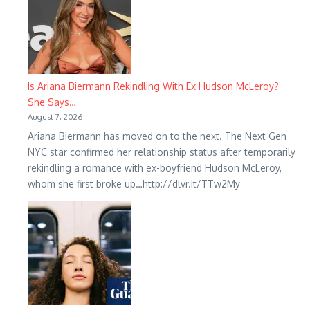
Is Ariana Biermann Rekindling With Ex Hudson McLeroy?
She Says…
August 7, 2026
Ariana Biermann has moved on to the next. The Next Gen
NYC star confirmed her relationship status after temporarily
rekindling a romance with ex-boyfriend Hudson McLeroy,
whom she first broke up…http://dlvr.it/TTw2My