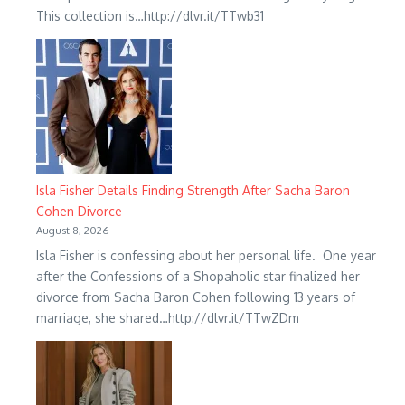
This collection is…http://dlvr.it/TTwb31
Isla Fisher Details Finding Strength After Sacha Baron
Cohen Divorce
August 8, 2026
Isla Fisher is confessing about her personal life. One year
after the Confessions of a Shopaholic star finalized her
divorce from Sacha Baron Cohen following 13 years of
marriage, she shared…http://dlvr.it/TTwZDm