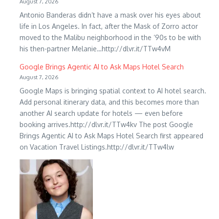
August 7, 2026
Antonio Banderas didn’t have a mask over his eyes about
life in Los Angeles. In fact, after the Mask of Zorro actor
moved to the Malibu neighborhood in the ‘90s to be with
his then-partner Melanie…http://dlvr.it/TTw4vM
Google Brings Agentic AI to Ask Maps Hotel Search
August 7, 2026
Google Maps is bringing spatial context to AI hotel search.
Add personal itinerary data, and this becomes more than
another AI search update for hotels — even before
booking arrives.http://dlvr.it/TTw4kv The post Google
Brings Agentic AI to Ask Maps Hotel Search first appeared
on Vacation Travel Listings.http://dlvr.it/TTw4lw