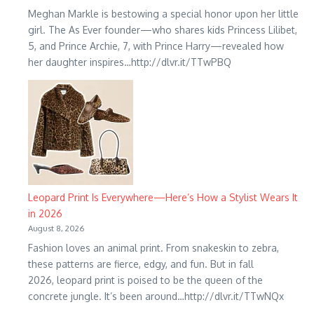
Meghan Markle is bestowing a special honor upon her little
girl. The As Ever founder—who shares kids Princess Lilibet,
5, and Prince Archie, 7, with Prince Harry—revealed how
her daughter inspires…http://dlvr.it/TTwPBQ
Leopard Print Is Everywhere—Here’s How a Stylist Wears It
in 2026
August 8, 2026
Fashion loves an animal print. From snakeskin to zebra,
these patterns are fierce, edgy, and fun. But in fall
2026, leopard print is poised to be the queen of the
concrete jungle. It’s been around…http://dlvr.it/TTwNQx