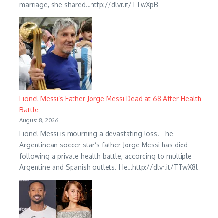
marriage, she shared…http://dlvr.it/TTwXpB
Lionel Messi’s Father Jorge Messi Dead at 68 After Health
Battle
August 8, 2026
Lionel Messi is mourning a devastating loss. The
Argentinean soccer star’s father Jorge Messi has died
following a private health battle, according to multiple
Argentine and Spanish outlets. He…http://dlvr.it/TTwX8l