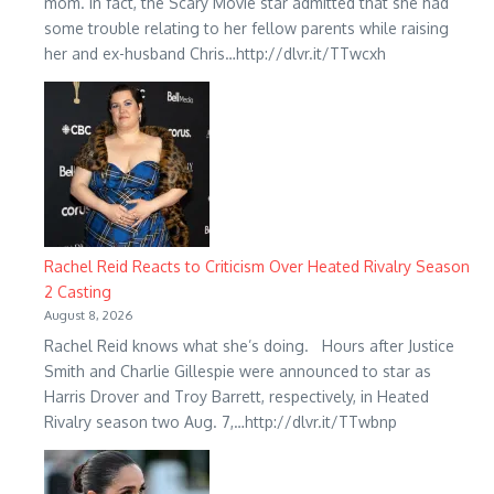
mom. In fact, the Scary Movie star admitted that she had
some trouble relating to her fellow parents while raising
her and ex-husband Chris…http://dlvr.it/TTwcxh
Rachel Reid Reacts to Criticism Over Heated Rivalry Season
2 Casting
August 8, 2026
Rachel Reid knows what she’s doing. Hours after Justice
Smith and Charlie Gillespie were announced to star as
Harris Drover and Troy Barrett, respectively, in Heated
Rivalry season two Aug. 7,…http://dlvr.it/TTwbnp