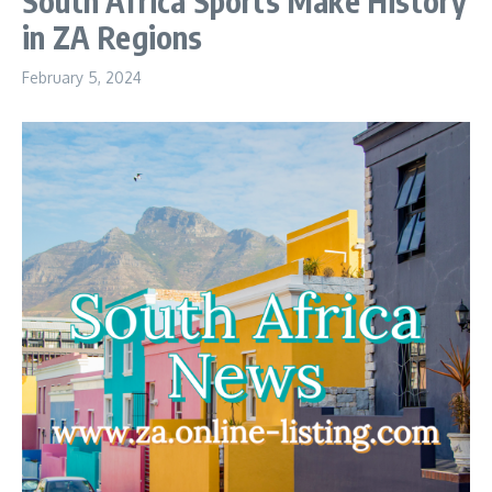
South Africa Sports Make History
in ZA Regions
February 5, 2024