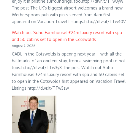
enjoy it in pristine surroundings, too.http://dlvr.it/TTw3yw
The post The UK’s biggest airport welcomes a brand-new
Wetherspoons pub with pints served from 4am first
appeared on Vacation Travel Listings.http://dlvr.it/TTw40V
Watch out Soho Farmhouse! £24m luxury resort with spa
and 50 cabins set to open in the Cotswolds
August 7, 2026
CABÜ in the Cotswolds is openng next year – with all the
hallmarks of an opulent stay, from a swimming pool to hot
tubs.http://dlvr.it/TTw3y8 The post Watch out Soho
Farmhouse! £24m luxury resort with spa and 50 cabins set
to open in the Cotswolds first appeared on Vacation Travel
Listings.http://dlvr.it/TTw3zw