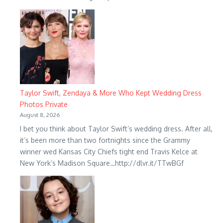
Taylor Swift, Zendaya & More Who Kept Wedding Dress
Photos Private
August 8, 2026
I bet you think about Taylor Swift’s wedding dress. After all,
it’s been more than two fortnights since the Grammy
winner wed Kansas City Chiefs tight end Travis Kelce at
New York’s Madison Square…http://dlvr.it/TTwBGf