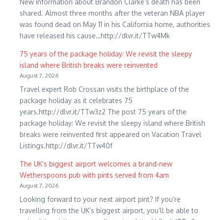
New information about Brandon Clarke’s death has been
shared. Almost three months after the veteran NBA player
was found dead on May 11 in his California home, authorities
have released his cause…http://dlvr.it/TTw4Mk
75 years of the package holiday: We revisit the sleepy
island where British breaks were reinvented
August 7, 2026
Travel expert Rob Crossan visits the birthplace of the
package holiday as it celebrates 75
years.http://dlvr.it/TTw3z2 The post 75 years of the
package holiday: We revisit the sleepy island where British
breaks were reinvented first appeared on Vacation Travel
Listings.http://dlvr.it/TTw40f
The UK’s biggest airport welcomes a brand-new
Wetherspoons pub with pints served from 4am
August 7, 2026
Looking forward to your next airport pint? If you’re
travelling from the UK’s biggest airport, you’ll be able to