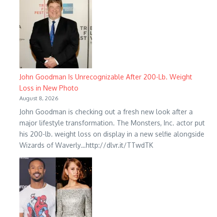
John Goodman Is Unrecognizable After 200-Lb. Weight
Loss in New Photo
August 8, 2026
John Goodman is checking out a fresh new look after a
major lifestyle transformation. The Monsters, Inc. actor put
his 200-lb. weight loss on display in a new selfie alongside
Wizards of Waverly…http://dlvr.it/TTwdTK