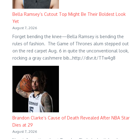
Bella Ramsey’s Cutout Top Might Be Their Boldest Look
Yet
August 7, 2026
Forget bending the knee—Bella Ramsey is bending the
rules of fashion. The Game of Thrones alum stepped out
on the red carpet Aug. 6 in quite the unconventional look,
rocking a gray cashmere bib…http://dlvr.it/TTw4g8
Brandon Clarke’s Cause of Death Revealed After NBA Star
Dies at 29
August 7, 2026