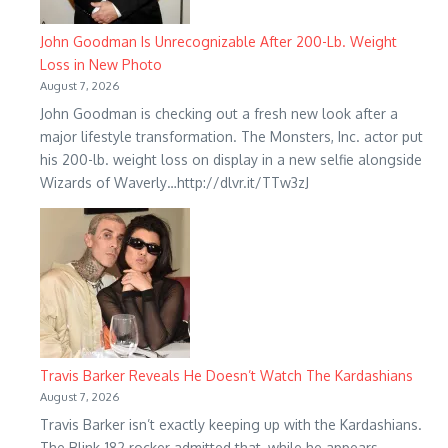
John Goodman Is Unrecognizable After 200-Lb. Weight
Loss in New Photo
August 7, 2026
John Goodman is checking out a fresh new look after a
major lifestyle transformation. The Monsters, Inc. actor put
his 200-lb. weight loss on display in a new selfie alongside
Wizards of Waverly…http://dlvr.it/TTw3zJ
Travis Barker Reveals He Doesn’t Watch The Kardashians
August 7, 2026
Travis Barker isn’t exactly keeping up with the Kardashians.
The Blink-182 rocker admitted that, while he appears