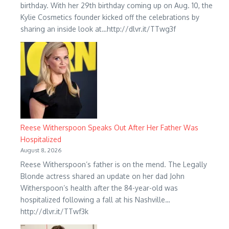
birthday. With her 29th birthday coming up on Aug. 10, the
Kylie Cosmetics founder kicked off the celebrations by
sharing an inside look at…http://dlvr.it/TTwg3f
Reese Witherspoon Speaks Out After Her Father Was
Hospitalized
August 8, 2026
Reese Witherspoon’s father is on the mend. The Legally
Blonde actress shared an update on her dad John
Witherspoon’s health after the 84-year-old was
hospitalized following a fall at his Nashville…
http://dlvr.it/TTwf3k