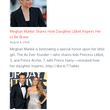
Meghan Markle Shares How Daughter Lilibet Inspires Her
to Be Brave
August 8, 2026
Meghan Markle is bestowing a special honor upon her little
girl. The As Ever founder—who shares kids Princess Lilibet,
5, and Prince Archie, 7, with Prince Harry—revealed how
her daughter inspires…http://dlvr.it/TTwbks