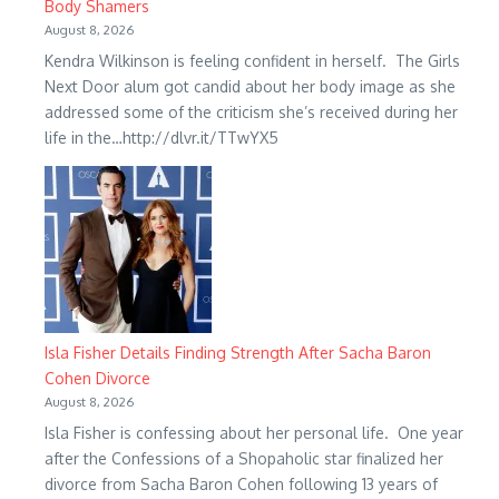
Body Shamers
August 8, 2026
Kendra Wilkinson is feeling confident in herself. The Girls
Next Door alum got candid about her body image as she
addressed some of the criticism she’s received during her
life in the…http://dlvr.it/TTwYX5
Isla Fisher Details Finding Strength After Sacha Baron
Cohen Divorce
August 8, 2026
Isla Fisher is confessing about her personal life. One year
after the Confessions of a Shopaholic star finalized her
divorce from Sacha Baron Cohen following 13 years of