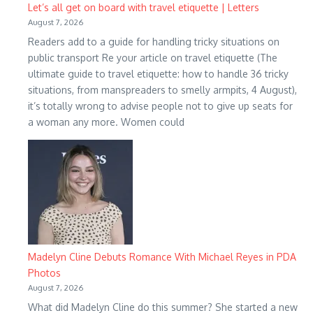
Let’s all get on board with travel etiquette | Letters
August 7, 2026
Readers add to a guide for handling tricky situations on
public transport Re your article on travel etiquette (The
ultimate guide to travel etiquette: how to handle 36 tricky
situations, from manspreaders to smelly armpits, 4 August),
it’s totally wrong to advise people not to give up seats for
a woman any more. Women could
Madelyn Cline Debuts Romance With Michael Reyes in PDA
Photos
August 7, 2026
What did Madelyn Cline do this summer? She started a new