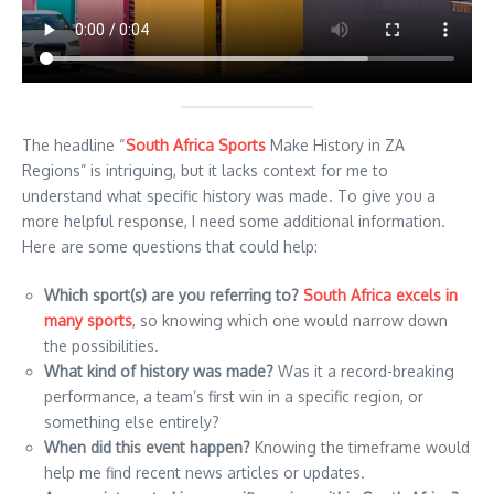
The headline “
South Africa Sports
Make History in ZA
Regions” is intriguing, but it lacks context for me to
understand what specific history was made. To give you a
more helpful response, I need some additional information.
Here are some questions that could help:
Which sport(s) are you referring to?
South Africa excels in
many sports
, so knowing which one would narrow down
the possibilities.
What kind of history was made?
Was it a record-breaking
performance, a team’s first win in a specific region, or
something else entirely?
When did this event happen?
Knowing the timeframe would
help me find recent news articles or updates.