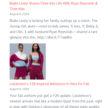
Blake Lively Shares Peek Into Life With Ryan Reynolds &
Their Kids
August 8, 2026
Blake Lively is kicking her family outings up a notch. The
Gossip Girl alum—mom to kids James, 11, Inez, 9, Betty, 6,
and Olin, 3, with husband Ryan Reynolds—shared a rare
glimpse into the…http://dlvr.it/TTwbBm
Lululemon’s Y2K-Inspired Athleisure Is Here for Fall
August 8, 2026
Your fall uniform just got a Y2K update. Lululemon’s
newest arrivals feel like a modern blast from the past, right
in step with fashion’s obsession of all things early aughts.