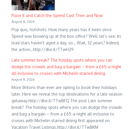
Floor It and Catch the Speed Cast Then and Now
August 8, 2026
Pop quiz, hotshots: How many years has it been since
Speed was blowing up at the box office? Well, let’s see, its
lead stars haven’t aged a day, so… Wait, 32 years? Indeed,
the action…http://dlvr.it/TTwH29
Late summer break? The holiday spots where you can
dodge the crowds and bag a bargain – from a £65-a-night
all-inclusive to cruises with Michelin-starred dining
August 8, 2026
More Britons than ever are opting to book their holidays
later. Here we reveal the top destinations for a late-season
getaway.http://dlvr.it/TTwBFQ The post Late summer
break? The holiday spots where you can dodge the crowds
and bag a bargain – from a £65-a-night all-inclusive to
cruises with Michelin-starred dining first appeared on
Vacation Travel Listings.http://dlvr.it/TTwBKM