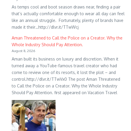
As temps cool and boot season draws near, finding a pair
that’s actually comfortable enough to wear all day can feel
like an annual struggle. Fortunately, plenty of brands have
made it their…http://dlvr.it/TTwWcj
Aman Threatened to Call the Police on a Creator. Why the
Whole Industry Should Pay Attention.
August 8, 2026
Aman built its business on luxury and discretion. When it
turned away a YouTube-famous travel creator who had
come to review one of its resorts, it lost the plot – and
control.http://dlvr.it/TTwVx0 The post Aman Threatened
to Call the Police on a Creator. Why the Whole Industry
Should Pay Attention. first appeared on Vacation Travel