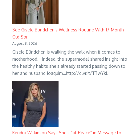
See Gisele Bündchen’s Wellness Routine With 17-Month-
Old Son
August 8, 2026
Gisele Bündchen is walking the walk when it comes to
motherhood. Indeed, the supermodel shared insight into
the healthy habits she’s already started passing down to
her and husband Joaquim…http://dlvr.it/TTwYkL
Kendra Wilkinson Says She’s “at Peace” in Message to