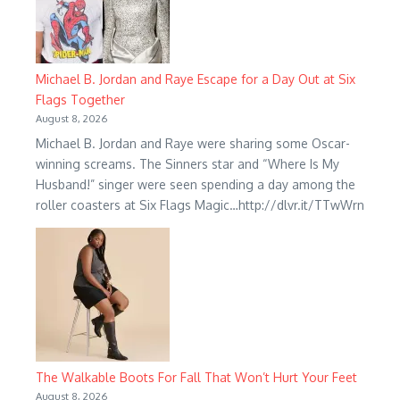
Michael B. Jordan and Raye Escape for a Day Out at Six
Flags Together
August 8, 2026
Michael B. Jordan and Raye were sharing some Oscar-
winning screams. The Sinners star and “Where Is My
Husband!” singer were seen spending a day among the
roller coasters at Six Flags Magic…http://dlvr.it/TTwWrn
The Walkable Boots For Fall That Won’t Hurt Your Feet
August 8, 2026