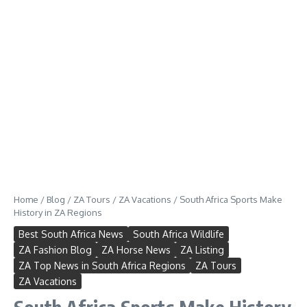
Home
/
Blog
/
ZA Tours
/
ZA Vacations
/
South Africa Sports Make
History in ZA Regions
Best South Africa News
South Africa Wildlife
ZA Fashion Blog
ZA Horse News
ZA Listing
ZA Top News in South Africa Regions
ZA Tours
ZA Vacations