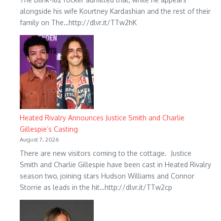
alongside his wife Kourtney Kardashian and the rest of their
family on The…http://dlvr.it/TTw2hK
Heated Rivalry Announces Justice Smith and Charlie
Gillespie’s Casting
August 7, 2026
There are new visitors coming to the cottage. Justice
Smith and Charlie Gillespie have been cast in Heated Rivalry
season two, joining stars Hudson Williams and Connor
Storrie as leads in the hit…http://dlvr.it/TTw2cp